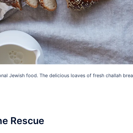
nal Jewish food. The delicious loaves of fresh challah bre
The Rescue