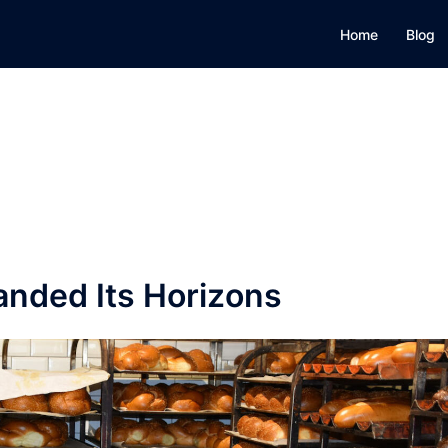
Home
Blog
nded Its Horizons