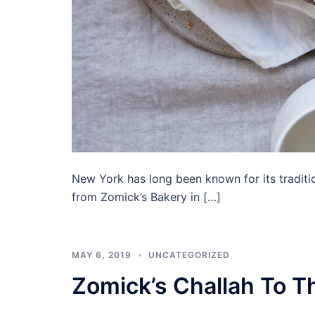
New York has long been known for its traditio
from Zomick’s Bakery in […]
MAY 6, 2019
UNCATEGORIZED
Zomick’s Challah To 