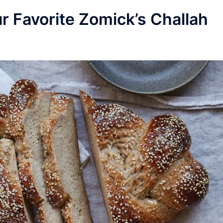
r Favorite Zomick’s Challah