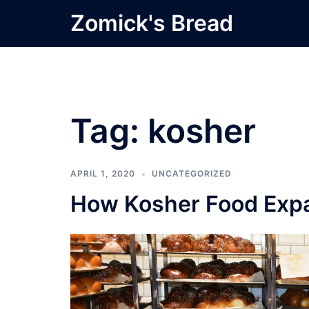
Skip
Zomick's Bread
to
content
Tag:
kosher
APRIL 1, 2020
UNCATEGORIZED
How Kosher Food Expa