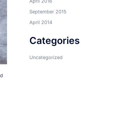
April 2016
September 2015
April 2014
Categories
Uncategorized
ad