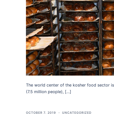
The world center of the kosher food sector i
(7.5 million people), […]
OCTOBER 7, 2019
UNCATEGORIZED