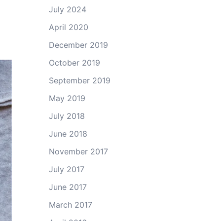
July 2024
April 2020
December 2019
October 2019
September 2019
May 2019
July 2018
June 2018
November 2017
July 2017
June 2017
March 2017