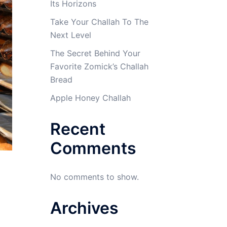
Its Horizons
Take Your Challah To The
Next Level
The Secret Behind Your
Favorite Zomick’s Challah
Bread
Apple Honey Challah
Recent
Comments
No comments to show.
Archives