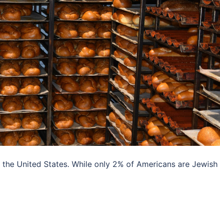
s the United States. While only 2% of Americans are Jewish