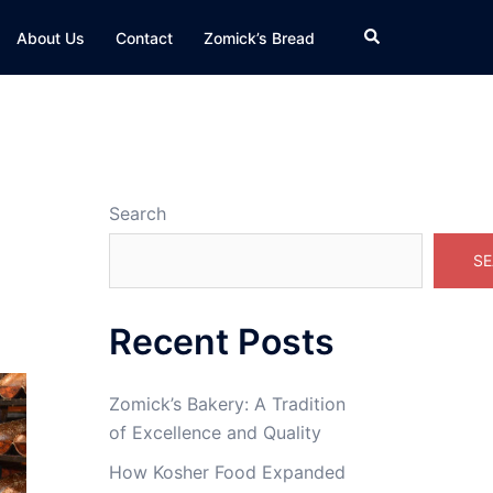
Search
About Us
Contact
Zomick’s Bread
Search
SE
Recent Posts
Zomick’s Bakery: A Tradition
of Excellence and Quality
How Kosher Food Expanded