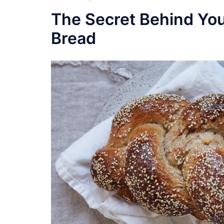
The Secret Behind You
Bread