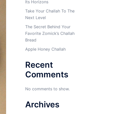
Its Horizons
Take Your Challah To The
Next Level
The Secret Behind Your
Favorite Zomick’s Challah
Bread
Apple Honey Challah
Recent
Comments
No comments to show.
Archives