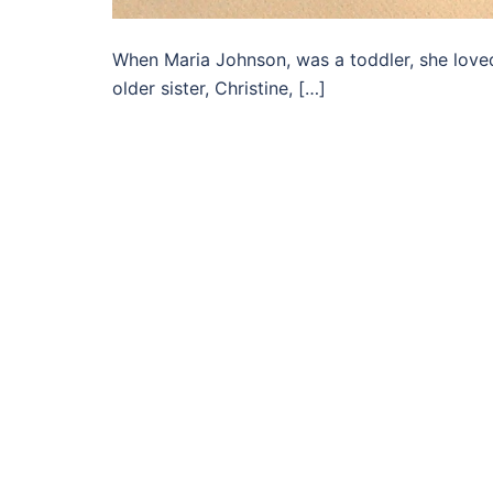
When Maria Johnson, was a toddler, she loved
older sister, Christine, […]