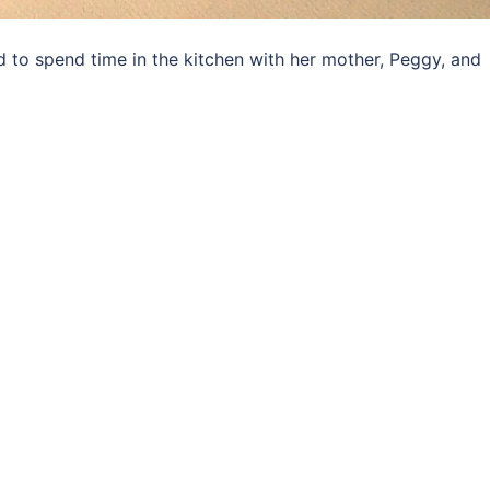
 to spend time in the kitchen with her mother, Peggy, and