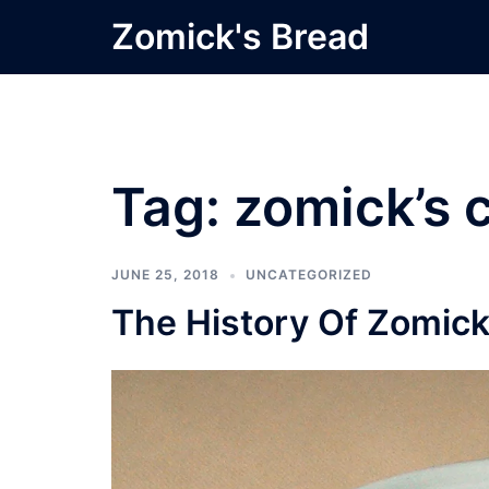
Skip
Zomick's Bread
to
content
Tag:
zomick’s c
JUNE 25, 2018
UNCATEGORIZED
The History Of Zomick